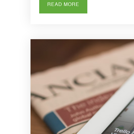
READ MORE