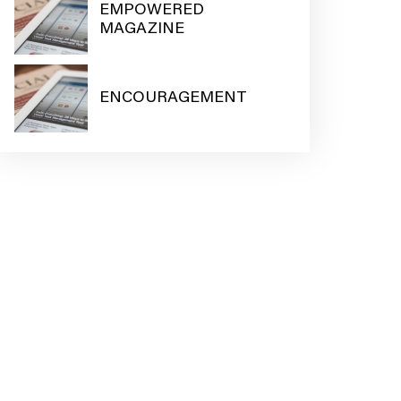
EMPOWERED
MAGAZINE
ENCOURAGEMENT