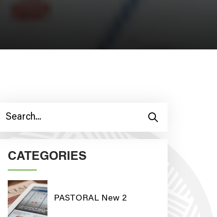
CATEGORIES
PASTORAL New 2