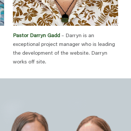
Pastor Darryn Gadd
– Darryn is an
exceptional project manager who is leading
the development of the website. Darryn
works off site.