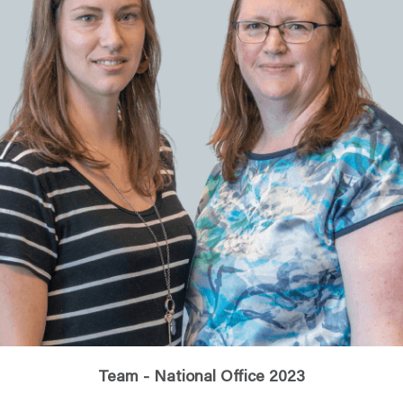
Team - National Office 2023