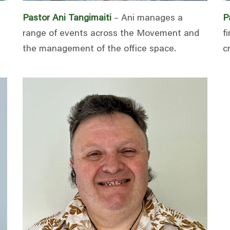
Pastor Ani Tangimaiti
– Ani manages a
P
range of events across the Movement and
f
the management of the office space.
c