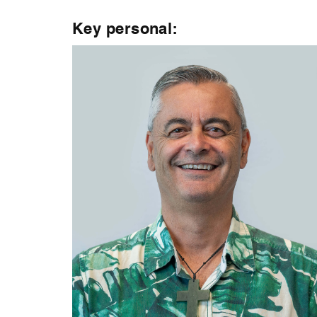
Key personal: