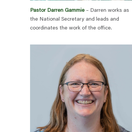
Pastor Darren Gammie
– Darren works as
the National Secretary and leads and
coordinates the work of the office.