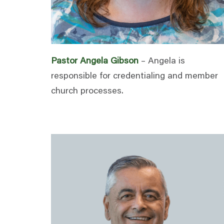
Pastor Angela Gibson
– Angela is
responsible for credentialing and member
church processes.