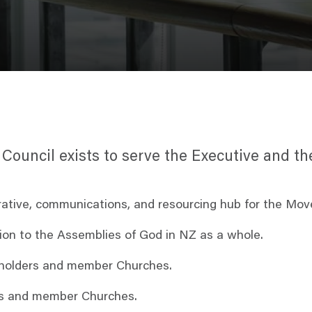
l Council exists to serve the Executive and 
rative, communications, and resourcing hub for the Mov
ation to the Assemblies of God in NZ as a whole.
al holders and member Churches.
ors and member Churches.