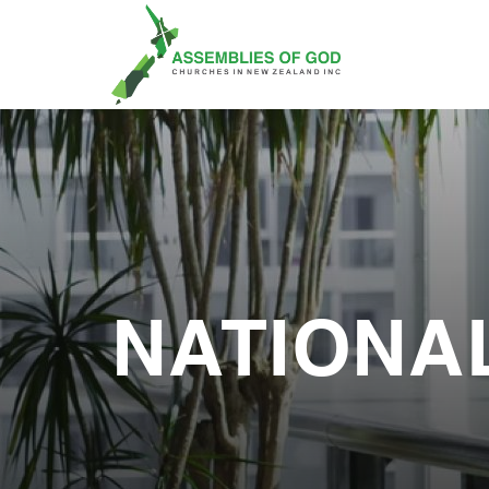
NATIONA