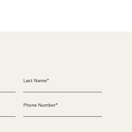
*
Last Name
*
Phone Number