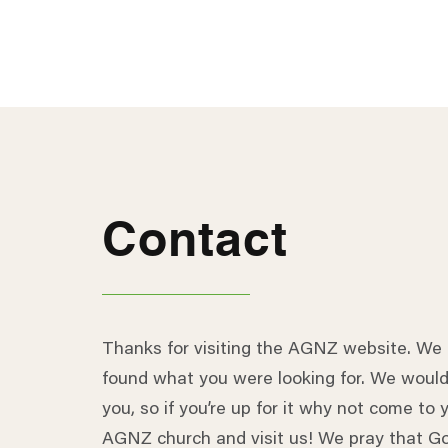
Contact
Thanks for visiting the AGNZ website. We
found what you were looking for. We would
you, so if you’re up for it why not come to y
AGNZ church and visit us! We pray that Go