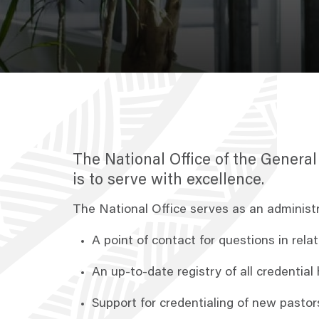
The National Office of the Genera
is to serve with excellence.
The National Office serves as an administ
A point of contact for questions in rel
An up-to-date registry of all credenti
Support for credentialing of new past