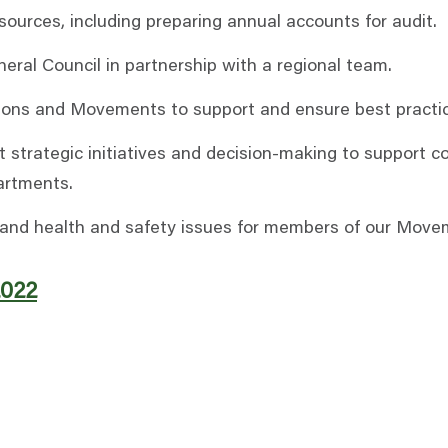
urces, including preparing annual accounts for audit.
ral Council in partnership with a regional team.
ions and Movements to support and ensure best practic
t strategic initiatives and decision-making to support c
artments.
HR, and health and safety issues for members of our Move
2022