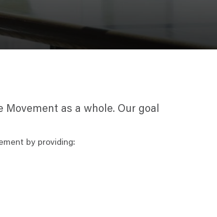
the Movement as a whole. Our goal
ement by providing: