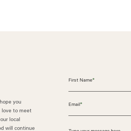
*
First Name
 hope you
*
Email
 love to meet
our local
d will continue