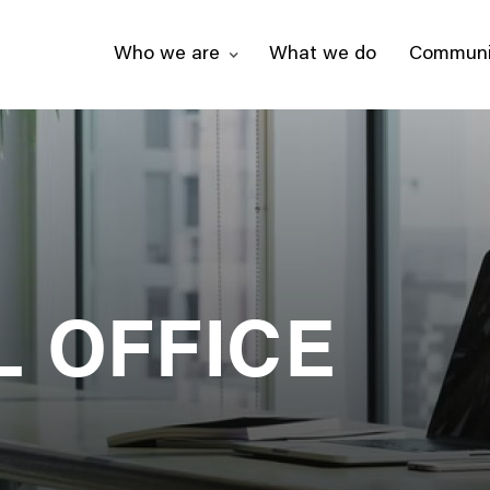
Who we are
What we do
Communi
L OFFICE