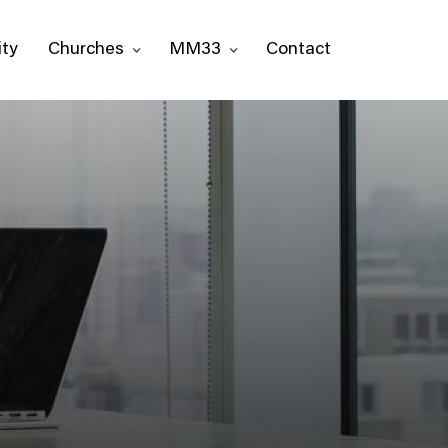
ty
Churches
MM33
Contact