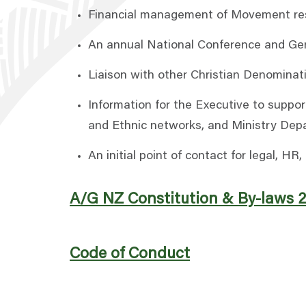
Financial management of Movement reso
An annual National Conference and Gene
Liaison with other Christian Denominat
Information for the Executive to suppor
and Ethnic networks, and Ministry Dep
An initial point of contact for legal, 
A/G NZ Constitution & By-laws 
Code of Conduct