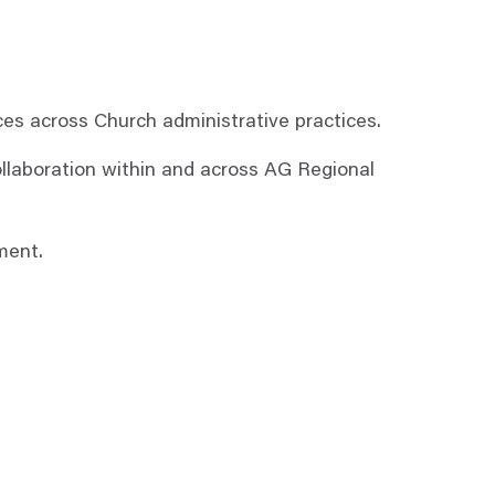
es across Church administrative practices.
ollaboration within and across AG Regional
ment.