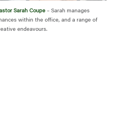
astor Sarah Coupe
– Sarah manages
inances within the office, and a range of
reative endeavours.