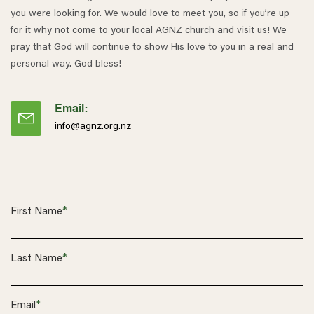
you were looking for. We would love to meet you, so if you’re up
for it why not come to your local AGNZ church and visit us! We
pray that God will continue to show His love to you in a real and
personal way. God bless!
Email:
info@agnz.org.nz
*
First Name
*
Last Name
*
Email