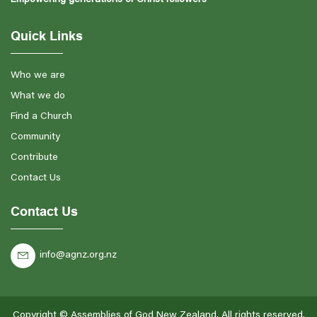
Quick Links
Who we are
What we do
Find a Church
Community
Contribute
Contact Us
Contact Us
info@agnz.org.nz
Copyright ©
Assemblies of God New Zealand
. All rights reserved.