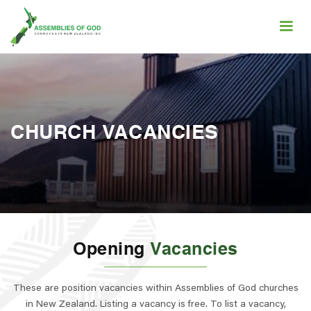
CHURCH VACANCIES
Opening
Vacancies
These are position vacancies within Assemblies of God churches
in New Zealand. Listing a vacancy is free. To list a vacancy,