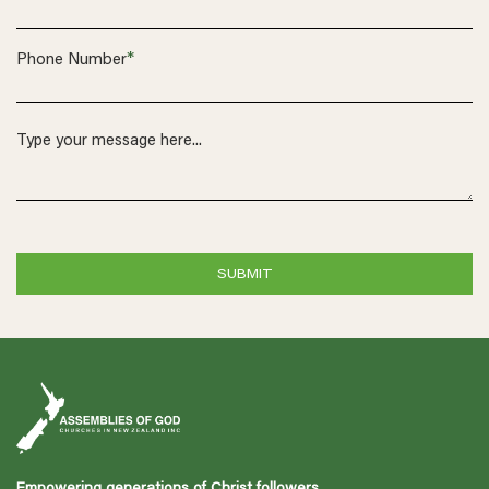
*
Phone Number
Empowering generations of Christ followers