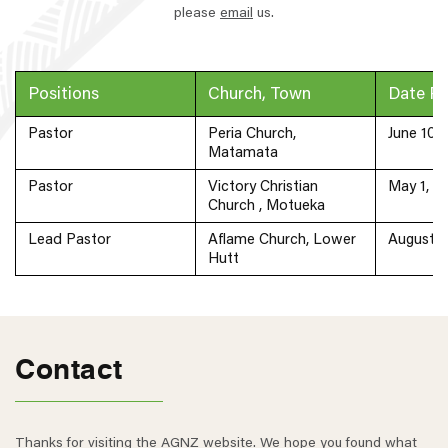
please
email
us.
Positions
Church, Town
Date P
Pastor
Peria Church,
June 10,
Matamata
Pastor
Victory Christian
May 1, 2
Church , Motueka
Lead Pastor
Aflame Church, Lower
August 7
Hutt
Contact
Thanks for visiting the AGNZ website. We hope you found what