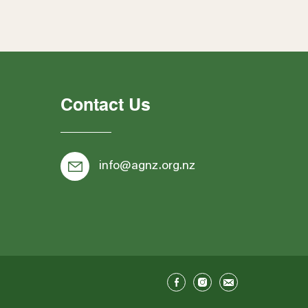
Contact Us
info@agnz.org.nz