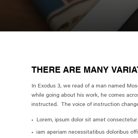
THERE ARE MANY VARIA
In Exodus 3, we read of a man named Moses
while going about his work, he comes acros
instructed. The voice of instruction chang
Lorem, ipsum dolor sit amet consectetur a
iam aperiam necessitatibus doloribus offi