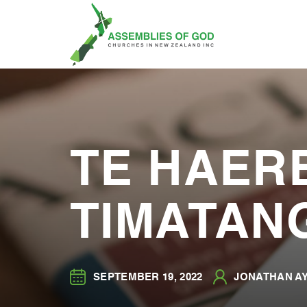
TE HAERE
TIMATAN
SEPTEMBER 19, 2022
JONATHAN AY