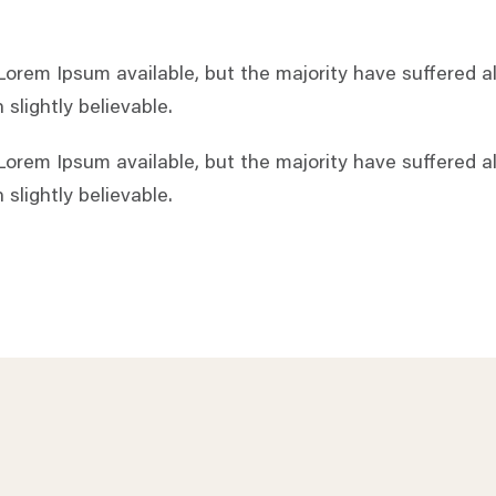
orem Ipsum available, but the majority have suffered al
slightly believable.
orem Ipsum available, but the majority have suffered al
slightly believable.