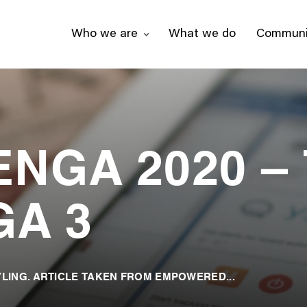
Who we are
What we do
Communi
NGA 2020 –
GA 3
LING. ARTICLE TAKEN FROM EMPOWERED...