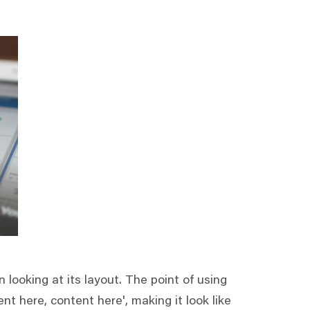
 looking at its layout. The point of using
nt here, content here', making it look like