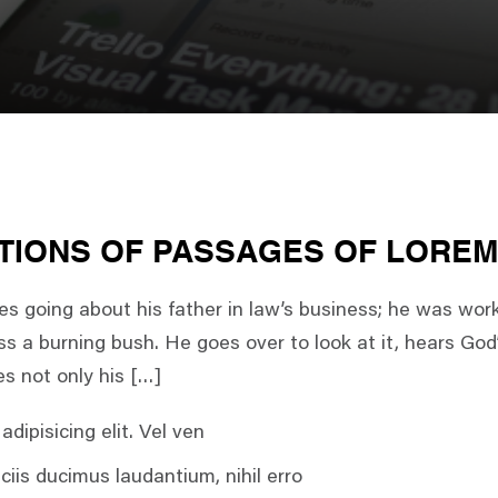
TIONS OF PASSAGES OF LOREM
 going about his father in law’s business; he was wor
s a burning bush. He goes over to look at it, hears God’
es not only his […]
dipisicing elit. Vel ven
ciis ducimus laudantium, nihil erro