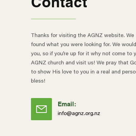
Contact
Thanks for visiting the AGNZ website. We
found what you were looking for. We would
you, so if you’re up for it why not come to y
AGNZ church and visit us! We pray that Go
to show His love to you in a real and pers
bless!
Email:
info@agnz.org.nz