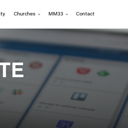
ty
Churches
MM33
Contact
 TE