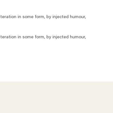
teration in some form, by injected humour,
teration in some form, by injected humour,