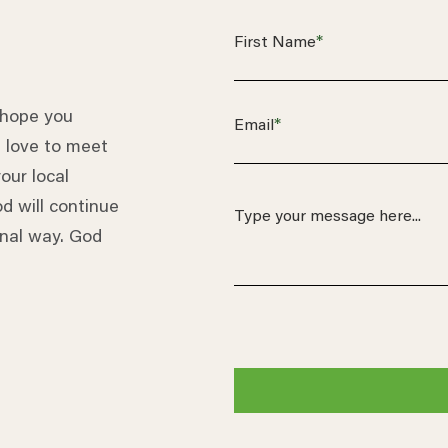
*
First Name
 hope you
*
Email
 love to meet
our local
d will continue
onal way. God