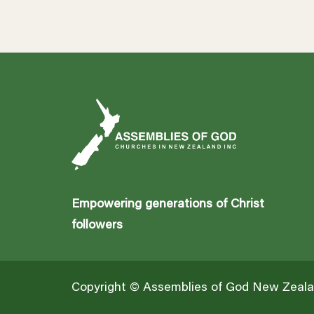
Empowering generations of Christ
followers
Copyright ©
Assemblies of God New Zeal