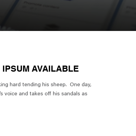
 IPSUM AVAILABLE
king hard tending his sheep. One day,
s voice and takes off his sandals as