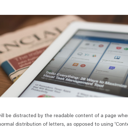
will be distracted by the readable content of a page when
ormal distribution of letters, as opposed to using 'Conte