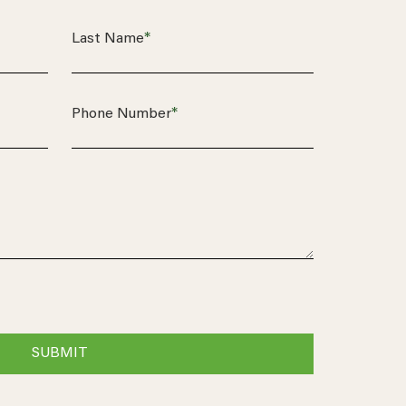
*
Last Name
*
Phone Number