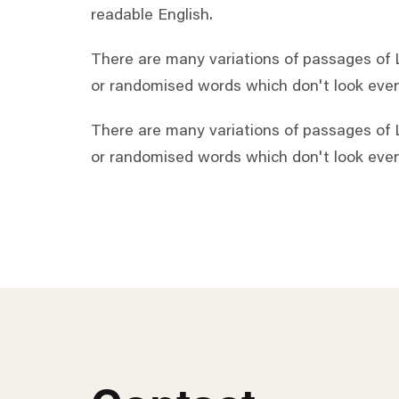
readable English.
There are many variations of passages of L
or randomised words which don't look even 
There are many variations of passages of L
or randomised words which don't look even 