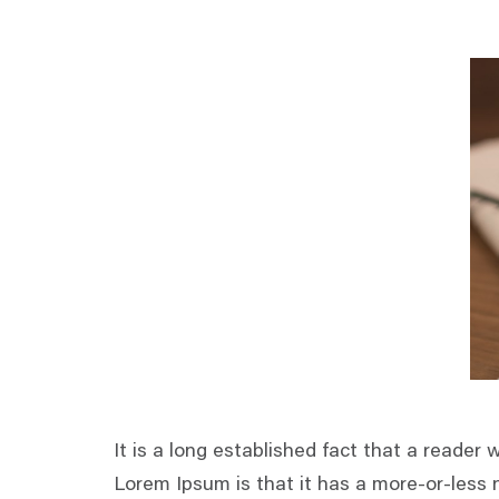
It is a long established fact that a reader 
Lorem Ipsum is that it has a more-or-less n