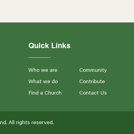
Quick Links
Who we are
Community
What we do
Contribute
Find a Church
Contact Us
and
. All rights reserved.